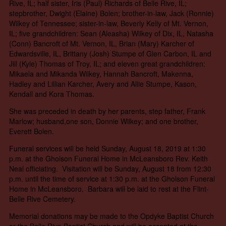
Rive, IL; half sister, Iris (Paul) Richards of Belle Rive, IL;
stepbrother, Dwight (Elaine) Bolen; brother-in-law, Jack (Ronnie)
Wilkey of Tennessee; sister-in-law, Beverly Kelly of Mt. Vernon,
IL; five grandchildren: Sean (Aleasha) Wilkey of Dix, IL, Natasha
(Conn) Bancroft of Mt. Vernon, IL, Brian (Mary) Karcher of
Edwardsville, IL, Brittany (Josh) Stumpe of Glen Carbon, IL and
Jill (Kyle) Thomas of Troy, IL; and eleven great grandchildren:
Mikaela and Mikanda Wilkey, Hannah Bancroft, Makenna,
Hadley and Lillian Karcher, Avery and Allie Stumpe, Kason,
Kendall and Kora Thomas.
She was preceded in death by her parents, step father, Frank
Marlow; husband,one son, Donnie Wilkey; and one brother,
Everett Bolen.
Funeral services will be held Sunday, August 18, 2019 at 1:30
p.m. at the Gholson Funeral Home in McLeansboro Rev. Keith
Neal officiating. Visitation will be Sunday, August 18 from 12:30
p.m. until the time of service at 1:30 p.m. at the Gholson Funeral
Home in McLeansboro. Barbara will be laid to rest at the Flint-
Belle Rive Cemetery.
Memorial donations may be made to the Opdyke Baptist Church
or the Belle Rive Baptist Church and will be accepted at the