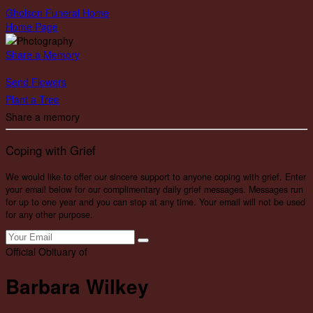
Gholson Funeral Home
Home Page
Share a Memory
Send Flowers
Plant a Tree
Share a memory
Coping with Grief
We would like to offer our sincere support to anyone coping with grief. Enter
your email below for our complimentary daily grief messages. Messages run
for up to one year and you can stop at any time. Your email will not be used
for any other purpose.
Official Obituary of
Barbara Wilkey