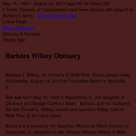
May 15, 1929
~
August 14, 2019
(age 90)
90 Years Old
3 Trees, Flowers, or Condolences have been shared with support of
Barbara's family -
View on Tribute Wall
3 New Posts
Share a Memory
Obituary & Services
Tribute Wall
Barbara Wilkey Obituary
Barbara J. Wilkey, 90, formerly of Belle Rive, Illinois passed away
Wednesday, August 14, 2019 at Friendship Manor in Nashville,
IL.
She was born May 15, 1929 in Macedonia, IL, the daughter of
Clarence and Madge (Carlton) Bolen. Barbara and her husband,
the late Donald E. Wilkey, owned and operated Wilkey Cafe in
Belle Rive, IL for many years.
Barbara is survived by her daughter, Madonna (Alan) Karcher of
Jerseyville, IL; daughter-in-law, Cherlyn Wallace Wilkey of Belle