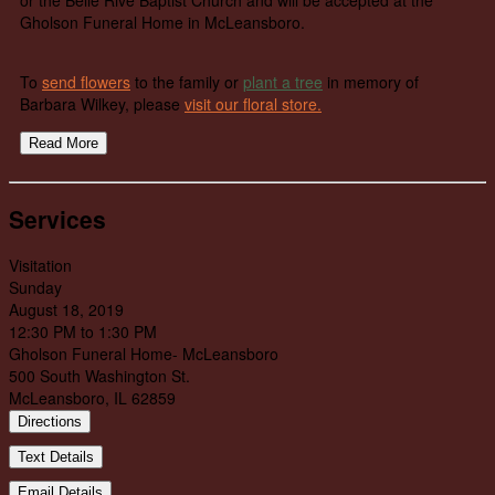
Gholson Funeral Home in McLeansboro.
To
send flowers
to the family or
plant a tree
in memory of
Barbara Wilkey, please
visit our floral store.
Read More
Services
Visitation
Sunday
August 18, 2019
12:30 PM to 1:30 PM
Gholson Funeral Home- McLeansboro
500 South Washington St.
McLeansboro, IL 62859
Directions
Text Details
Email Details