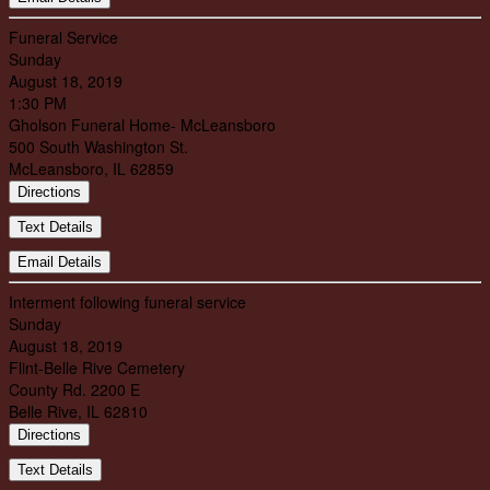
Funeral Service
Sunday
August 18, 2019
1:30 PM
Gholson Funeral Home- McLeansboro
500 South Washington St.
McLeansboro, IL 62859
Directions
Text Details
Email Details
Interment following funeral service
Sunday
August 18, 2019
Flint-Belle Rive Cemetery
County Rd. 2200 E
Belle Rive, IL 62810
Directions
Text Details