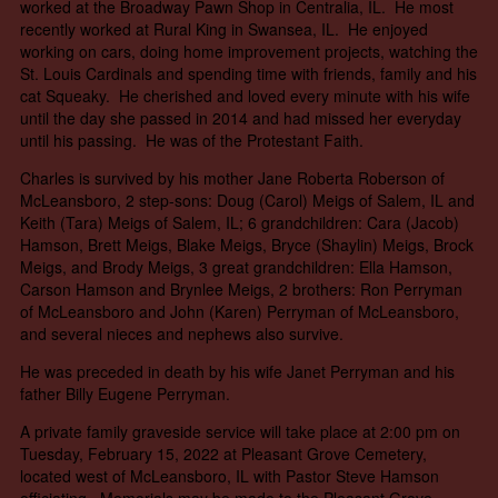
worked at the Broadway Pawn Shop in Centralia, IL. He most
recently worked at Rural King in Swansea, IL. He enjoyed
working on cars, doing home improvement projects, watching the
St. Louis Cardinals and spending time with friends, family and his
cat Squeaky. He cherished and loved every minute with his wife
until the day she passed in 2014 and had missed her everyday
until his passing. He was of the Protestant Faith.
Charles is survived by his mother Jane Roberta Roberson of
McLeansboro, 2 step-sons: Doug (Carol) Meigs of Salem, IL and
Keith (Tara) Meigs of Salem, IL; 6 grandchildren: Cara (Jacob)
Hamson, Brett Meigs, Blake Meigs, Bryce (Shaylin) Meigs, Brock
Meigs, and Brody Meigs, 3 great grandchildren: Ella Hamson,
Carson Hamson and Brynlee Meigs, 2 brothers: Ron Perryman
of McLeansboro and John (Karen) Perryman of McLeansboro,
and several nieces and nephews also survive.
He was preceded in death by his wife Janet Perryman and his
father Billy Eugene Perryman.
A private family graveside service will take place at 2:00 pm on
Tuesday, February 15, 2022 at Pleasant Grove Cemetery,
located west of McLeansboro, IL with Pastor Steve Hamson
officiating. Memorials may be made to the Pleasant Grove