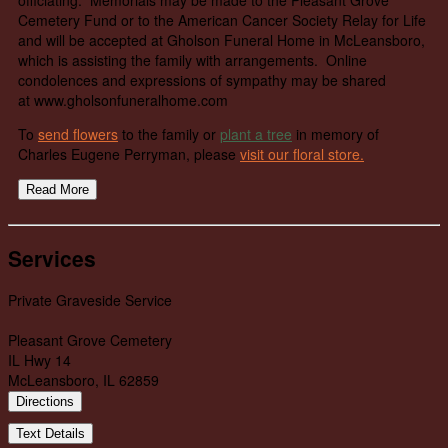
Cemetery Fund or to the American Cancer Society Relay for Life
and will be accepted at Gholson Funeral Home in McLeansboro,
which is assisting the family with arrangements. Online
condolences and expressions of sympathy may be shared
at www.gholsonfuneralhome.com
To
send flowers
to the family or
plant a tree
in memory of
Charles Eugene Perryman, please
visit our floral store.
Read More
Services
Private Graveside Service
Pleasant Grove Cemetery
IL Hwy 14
McLeansboro, IL 62859
Directions
Text Details