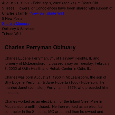
August 21, 1950
~
February 8, 2022
(age 71)
71 Years Old
5 Trees, Flowers, or Condolences have been shared with support of
Charles's family -
View on Tribute Wall
5 New Posts
Share a Memory
Obituary & Services
Tribute Wall
Charles Perryman Obituary
Charles Eugene Perryman, 71, of Fairview Heights, IL and
formerly of McLeansboro, IL passed away on Tuesday, February
8, 2022 at Odin Health and Rehab Center in Odin, IL.
Charles was born August 21, 1950 in McLeansboro, the son of
Billy Eugene Perryman & Jane Roberta (Todd) Roberson. He
married Janet (Johnston) Perryman in 1979, who preceded him
in death.
Charles worked as an electrician for the Inland Steel Mine in
McLeansboro until it closed. He then worked as an electrical
contractor in the St. Louis, MO area, and then he owned and