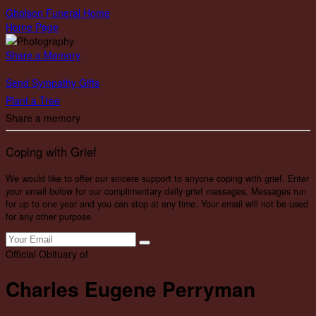
Gholson Funeral Home
Home Page
Share a Memory
Send Sympathy Gifts
Plant a Tree
Share a memory
Coping with Grief
We would like to offer our sincere support to anyone coping with grief. Enter
your email below for our complimentary daily grief messages. Messages run
for up to one year and you can stop at any time. Your email will not be used
for any other purpose.
Official Obituary of
Charles Eugene Perryman