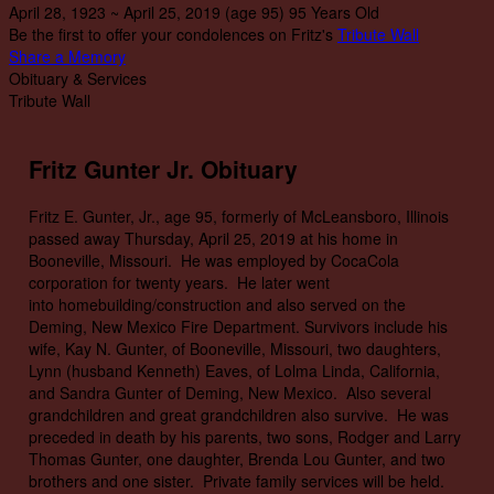
April 28, 1923
~
April 25, 2019
(age 95)
95 Years Old
Be the first to offer your condolences on Fritz's
Tribute Wall
Share a Memory
Obituary & Services
Tribute Wall
Fritz Gunter Jr. Obituary
Fritz E. Gunter, Jr., age 95, formerly of McLeansboro, Illinois
passed away Thursday, April 25, 2019 at his home in
Booneville, Missouri. He was employed by CocaCola
corporation for twenty years. He later went
into homebuilding/construction and also served on the
Deming, New Mexico Fire Department. Survivors include his
wife, Kay N. Gunter, of Booneville, Missouri, two daughters,
Lynn (husband Kenneth) Eaves, of Lolma Linda, California,
and Sandra Gunter of Deming, New Mexico. Also several
grandchildren and great grandchildren also survive. He was
preceded in death by his parents, two sons, Rodger and Larry
Thomas Gunter, one daughter, Brenda Lou Gunter, and two
brothers and one sister. Private family services will be held.