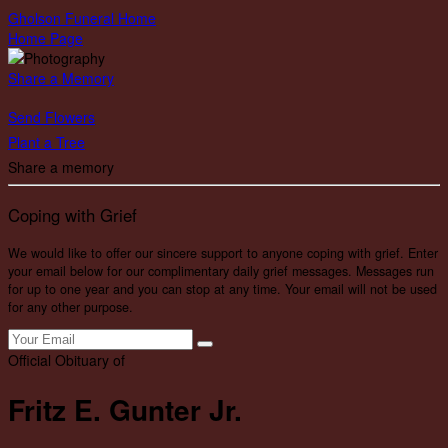
Gholson Funeral Home
Home Page
Share a Memory
Send Flowers
Plant a Tree
Share a memory
Coping with Grief
We would like to offer our sincere support to anyone coping with grief. Enter
your email below for our complimentary daily grief messages. Messages run
for up to one year and you can stop at any time. Your email will not be used
for any other purpose.
Official Obituary of
Fritz E. Gunter Jr.