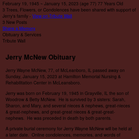
February 19, 1945
~
January 15, 2023
(age 77)
77 Years Old
3 Trees, Flowers, or Condolences have been shared with support of
Jerry's family -
View on Tribute Wall
3 New Posts
Share a Memory
Obituary & Services
Tribute Wall
Jerry McNew Obituary
Jerry Wayne McNew, 77, of McLeanboro, IL passed away on
Sunday, January 15, 2023 at Hamilton Memorial Nursing &
Rehabilitation Center in McLeansboro.
Jerry was born on February 19, 1945 in Grayville, IL the son of
Woodrow & Betty McNew. He is survived by 3 sisters: Sarah,
Sharon, and Mary, and several nieces & nephews, great-nieces
& great-nephews, and great-great nieces & great-great-
nephews. He was preceded in death by both parents.
A private burial ceremony for Jerry Wayne McNew will be held at
a later date. Online condolences, memories, and words of