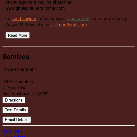
encouragement may be shared at
www.gholsonfuneralhome.com
To
send flowers
to the family or
plant a tree
in memory of Jerry
Wayne McNew, please
visit our floral store.
Read More
Services
Private Interment
IOOF Cemetery
IL Route 14
McLeansboro, IL 62859
Directions
Text Details
Email Details
Send Gifts