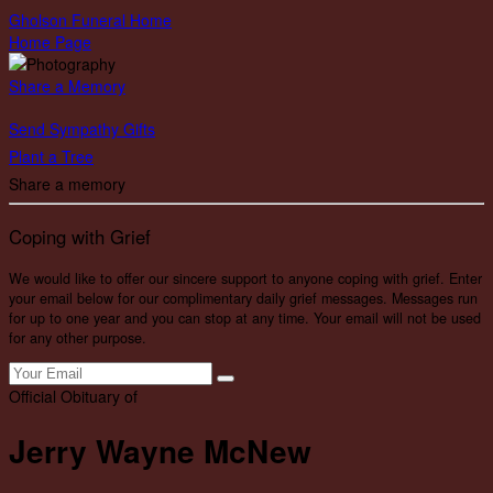
Gholson Funeral Home
Home Page
Share a Memory
Send Sympathy Gifts
Plant a Tree
Share a memory
Coping with Grief
We would like to offer our sincere support to anyone coping with grief. Enter
your email below for our complimentary daily grief messages. Messages run
for up to one year and you can stop at any time. Your email will not be used
for any other purpose.
Official Obituary of
Jerry Wayne McNew