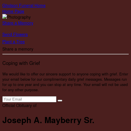
Gholson Funeral Home
Home Page
Share a Memory
Send Flowers
Plant a Tree
Share a memory
Coping with Grief
We would like to offer our sincere support to anyone coping with grief. Enter
your email below for our complimentary daily grief messages. Messages run
for up to one year and you can stop at any time. Your email will not be used
for any other purpose.
Official Obituary of
Joseph A. Mayberry Sr.