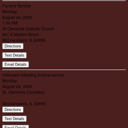
Funeral Service
Monday
August 24, 2020
1:00 PM
St Clements Catholic Church
601 E Market Street
McLeansboro, IL 62859
Directions
Text Details
Email Details
Interment following funeral service
Monday
August 24, 2020
St. Clements Cemetery
McLeansboro, IL 62859
Directions
Text Details
Email Details