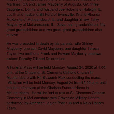
Martinez, GA and James Mayberry of Augusta, GA; three
daughters: Donna and husband Joe Roberts of Raleigh, IL,
Judith and husband Bill Ford of Evansville, IN and Rhonda
McKenzie of McLeansboro, IL; and daughter-in-law, Terry
Mayberry of McLeansboro, IL. Seventeen grandchildren, fifty
great grandchildren and two great-great grandchildren also
survive.
He was preceded in death by his parents. wife Shirley
Mayberry, one son David Mayberry, one daughter Teresa
Taylor, two brothers: Frank and Edward Mayberry; and two
sisters: Dorothy Dill and Delores Lee.
A Funeral Mass will be held Monday, August 24, 2020 at 1:00
p.m. at the Chapel of St. Clements Catholic Church in
McLeansboro with Fr. Slawomir Ptak conducting the mass.
Visitation will be held Monday, August 24 from12:00 p.m. until
the time of service at the Gholson Funeral Home in
McLeansboro. He will be laid to rest at St. Clements Catholic
Cemetery in McLeansboro with Graveside Military Honors
performed by American Legion Post 106 and a Navy Honors
Team.