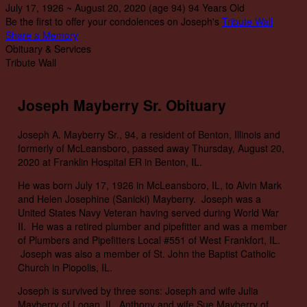
July 17, 1926
~
August 20, 2020
(age 94)
94 Years Old
Be the first to offer your condolences on Joseph's
Tribute Wall
Share a Memory
Obituary & Services
Tribute Wall
Joseph Mayberry Sr. Obituary
Joseph A. Mayberry Sr., 94, a resident of Benton, Illinois and
formerly of McLeansboro, passed away Thursday, August 20,
2020 at Franklin Hospital ER in Benton, IL.
He was born July 17, 1926 in McLeansboro, IL, to Alvin Mark
and Helen Josephine (Sanicki) Mayberry. Joseph was a
United States Navy Veteran having served during World War
II. He was a retired plumber and pipefitter and was a member
of Plumbers and Pipefitters Local #551 of West Frankfort, IL.
Joseph was also a member of St. John the Baptist Catholic
Church in Piopolis, IL.
Joseph is survived by three sons: Joseph and wife Julia
Mayberry of Logan, IL, Anthony and wife Sue Mayberry of