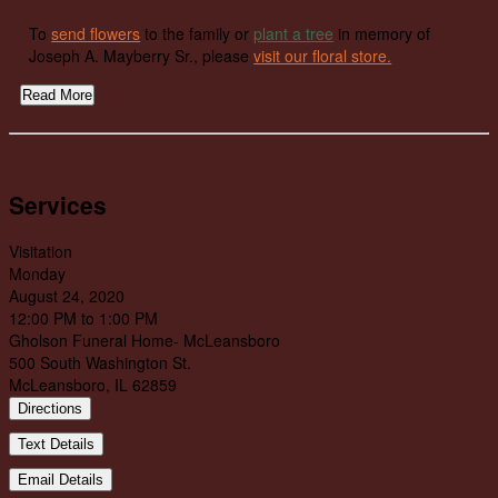
To
send flowers
to the family or
plant a tree
in memory of
Joseph A. Mayberry Sr., please
visit our floral store.
Read More
Services
Visitation
Monday
August 24, 2020
12:00 PM to 1:00 PM
Gholson Funeral Home- McLeansboro
500 South Washington St.
McLeansboro, IL 62859
Directions
Text Details
Email Details