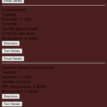
Email Details
Funeral Service
Thursday
November 11, 2021
10:00 AM
Ten Mile Baptist Church
11725 Ten Mile Road
McLeansboro, IL 62859
Directions
Text Details
Email Details
Interment following funeral service
Thursday
November 11, 2021
Ten Mile Cemetery
RR1, McLeansboro, IL 62859
McLeansboro, IL 62859
Directions
Text Details