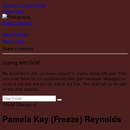
Gholson Funeral Home
Home Page
Share a Memory
Send Flowers
Plant a Tree
Share a memory
Coping with Grief
We would like to offer our sincere support to anyone coping with grief. Enter
your email below for our complimentary daily grief messages. Messages run
for up to one year and you can stop at any time. Your email will not be used
for any other purpose.
Official Obituary of
Pamela Kay (Freeze) Reynolds