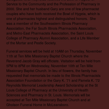
Service to the Community and the Profession of Pharmacy in
2000. She and her husband Gary are one of few pharmacist
couples who have both received the Bowl of Hygeia, which is
one of pharmacies highest and distinguished honors. She
was a member of the Southeastern Illinois Pharmacy
Association, the Far South Illinois Pharmacists Association,
and Metro-East Pharmacists Association, the Saint Louis
College of Pharmacy Alumni Association, and a Life Member
of the Mortar and Pestle Society.
Funeral services will be held at 10AM on Thursday, November
11th at Ten Mile Missionary Baptist Church where the
Reverend Jacob Gray will officiate. Visitation will be held from
5PM to 8PM on Wednesday, November 10th at Ten Mile
Missionary Baptist Church. In lieu of flowers, the family has
requested that memorials be made to the Illinois Pharmacists
Association Foundation or the Gary K. ’71 and Pamela K. '72
Reynolds Memorial Leadership Award Scholarship at the St
Louis College of Pharmacy at the University of Health
Sciences and Pharmacy in St. Louis. Memorials will be
accepted at Ten Mile Missionary Baptist Church and at
Gholson Funeral Home in McLeansboro.