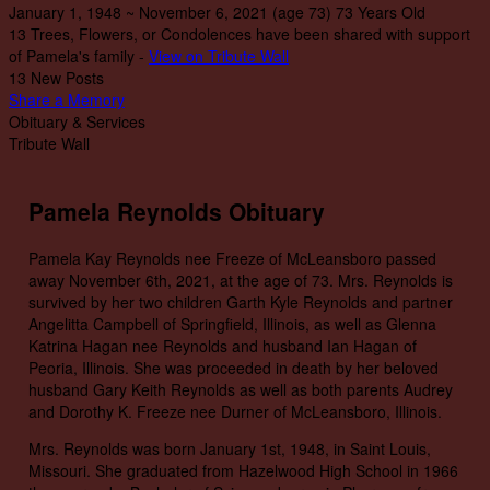
January 1, 1948
~
November 6, 2021
(age 73)
73 Years Old
13 Trees, Flowers, or Condolences have been shared with support
of Pamela's family -
View on Tribute Wall
13 New Posts
Share a Memory
Obituary & Services
Tribute Wall
Pamela Reynolds Obituary
Pamela Kay Reynolds nee Freeze of McLeansboro passed
away November 6th, 2021, at the age of 73. Mrs. Reynolds is
survived by her two children Garth Kyle Reynolds and partner
Angelitta Campbell of Springfield, Illinois, as well as Glenna
Katrina Hagan nee Reynolds and husband Ian Hagan of
Peoria, Illinois. She was proceeded in death by her beloved
husband Gary Keith Reynolds as well as both parents Audrey
and Dorothy K. Freeze nee Durner of McLeansboro, Illinois.
Mrs. Reynolds was born January 1st, 1948, in Saint Louis,
Missouri. She graduated from Hazelwood High School in 1966