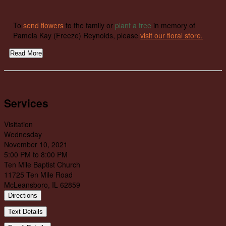
To
send flowers
to the family or
plant a tree
in memory of
Pamela Kay (Freeze) Reynolds, please
visit our floral store.
Read More
Services
Visitation
Wednesday
November 10, 2021
5:00 PM to 8:00 PM
Ten Mile Baptist Church
11725 Ten Mile Road
McLeansboro, IL 62859
Directions
Text Details