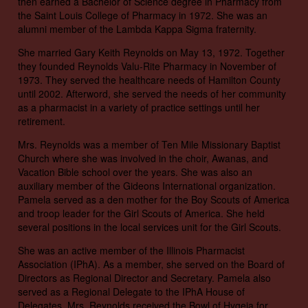
then earned a Bachelor of Science degree in Pharmacy from
the Saint Louis College of Pharmacy in 1972. She was an
alumni member of the Lambda Kappa Sigma fraternity.
She married Gary Keith Reynolds on May 13, 1972. Together
they founded Reynolds Valu-Rite Pharmacy in November of
1973. They served the healthcare needs of Hamilton County
until 2002. Afterword, she served the needs of her community
as a pharmacist in a variety of practice settings until her
retirement.
Mrs. Reynolds was a member of Ten Mile Missionary Baptist
Church where she was involved in the choir, Awanas, and
Vacation Bible school over the years. She was also an
auxiliary member of the Gideons International organization.
Pamela served as a den mother for the Boy Scouts of America
and troop leader for the Girl Scouts of America. She held
several positions in the local services unit for the Girl Scouts.
She was an active member of the Illinois Pharmacist
Association (IPhA). As a member, she served on the Board of
Directors as Regional Director and Secretary. Pamela also
served as a Regional Delegate to the IPhA House of
Delegates. Mrs. Reynolds received the Bowl of Hygeia for