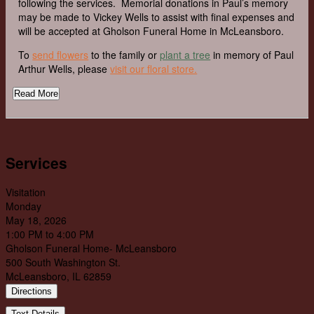
following the services. Memorial donations in Paul’s memory
may be made to Vickey Wells to assist with final expenses and
will be accepted at Gholson Funeral Home in McLeansboro.
To
send flowers
to the family or
plant a tree
in memory of Paul
Arthur Wells, please
visit our floral store.
Read More
Services
Visitation
Monday
May 18, 2026
1:00 PM to 4:00 PM
Gholson Funeral Home- McLeansboro
500 South Washington St.
McLeansboro, IL 62859
Directions
Text Details