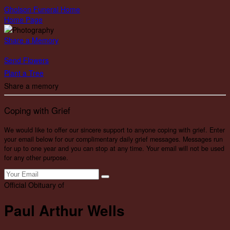
Gholson Funeral Home
Home Page
Share a Memory
Send Flowers
Plant a Tree
Share a memory
Coping with Grief
We would like to offer our sincere support to anyone coping with grief. Enter
your email below for our complimentary daily grief messages. Messages run
for up to one year and you can stop at any time. Your email will not be used
for any other purpose.
Official Obituary of
Paul Arthur Wells