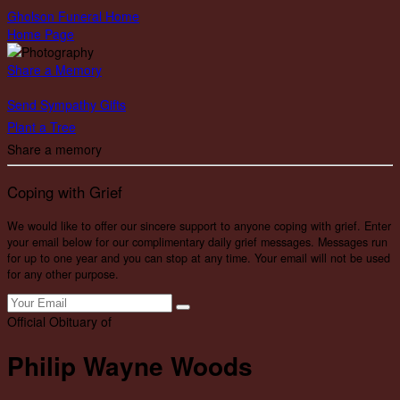
Gholson Funeral Home
Home Page
Share a Memory
Send Sympathy Gifts
Plant a Tree
Share a memory
Coping with Grief
We would like to offer our sincere support to anyone coping with grief. Enter
your email below for our complimentary daily grief messages. Messages run
for up to one year and you can stop at any time. Your email will not be used
for any other purpose.
Official Obituary of
Philip Wayne Woods