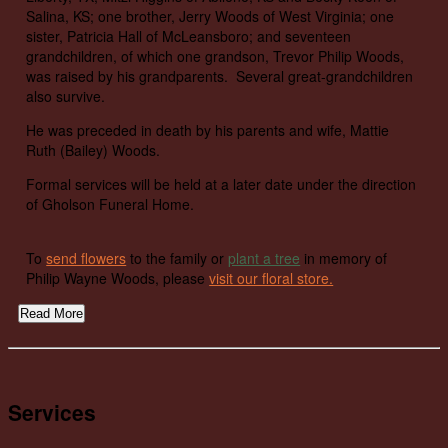
Salina, KS; one brother, Jerry Woods of West Virginia; one
sister, Patricia Hall of McLeansboro; and seventeen
grandchildren, of which one grandson, Trevor Philip Woods,
was raised by his grandparents. Several great-grandchildren
also survive.
He was preceded in death by his parents and wife, Mattie
Ruth (Bailey) Woods.
Formal services will be held at a later date under the direction
of Gholson Funeral Home.
To
send flowers
to the family or
plant a tree
in memory of
Philip Wayne Woods, please
visit our floral store.
Read More
Services