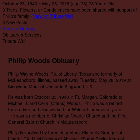
October 23, 1940
~
May 28, 2019
(age 78)
78 Years Old
3 Trees, Flowers, or Condolences have been shared with support of
Philip's family -
View on Tribute Wall
3 New Posts
Share a Memory
Obituary & Services
Tribute Wall
Philip Woods Obituary
Philip Wayne Woods, 78, of Liberty, Texas and formerly of
McLeansboro, Illinois, passed away Tuesday, May 28, 2019 at
Kingwood Medical Center in Kingwood, TX.
He was born October 23, 1940 in Ft. Morgan, Colorado to
Michael J. and Celia (Ottens) Woods. Philip was a retired
truck driver and also worked for Walmart for several years.
He was a member of Christian Chapel Church and the First
General Baptist Church in McLeansboro.
Philip is survived by three daughters: Kimberly Granger of
Liberty, TX, Mitzi Higgins of Abilene, KS and Becky Keen of