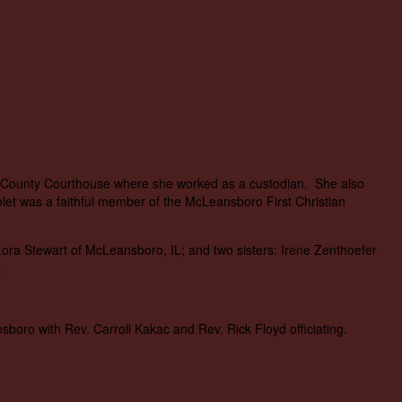
on County Courthouse where she worked as a custodian. She also
et was a faithful member of the McLeansboro First Christian
Lora Stewart of McLeansboro, IL; and two sisters: Irene Zenthoefer
.
oro with Rev. Carroll Kakac and Rev. Rick Floyd officiating.