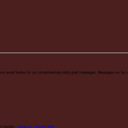
 your email below for our complimentary daily grief messages. Messages run for u
s family -
View on Tribute Wall