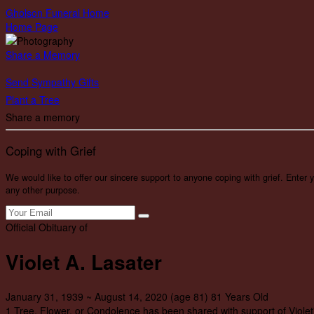
Gholson Funeral Home
Home Page
Share a Memory
Send Sympathy Gifts
Plant a Tree
Share a memory
Coping with Grief
We would like to offer our sincere support to anyone coping with grief. Enter
any other purpose.
Official Obituary of
Violet A. Lasater
January 31, 1939
~
August 14, 2020
(age 81)
81 Years Old
1 Tree, Flower, or Condolence has been shared with support of Violet'