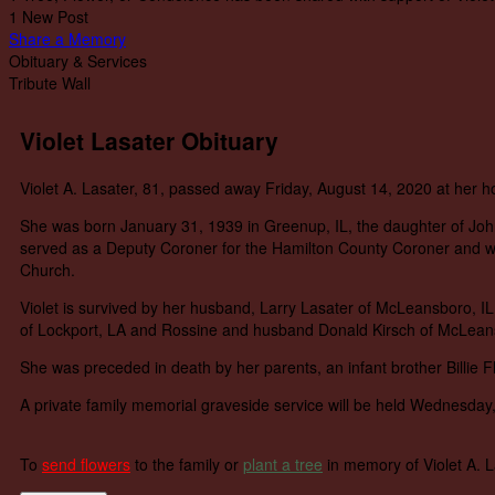
1 New Post
Share a Memory
Obituary & Services
Tribute Wall
Violet Lasater Obituary
Violet A. Lasater, 81, passed away Friday, August 14, 2020 at her 
She was born January 31, 1939 in Greenup, IL, the daughter of Jo
served as a Deputy Coroner for the Hamilton County Coroner and wo
Church.
Violet is survived by her husband, Larry Lasater of McLeansboro, I
of Lockport, LA and Rossine and husband Donald Kirsch of McLeansb
She was preceded in death by her parents, an infant brother Billie Flo
A private family memorial graveside service will be held Wednesday
To
send flowers
to the family or
plant a tree
in memory of Violet A. 