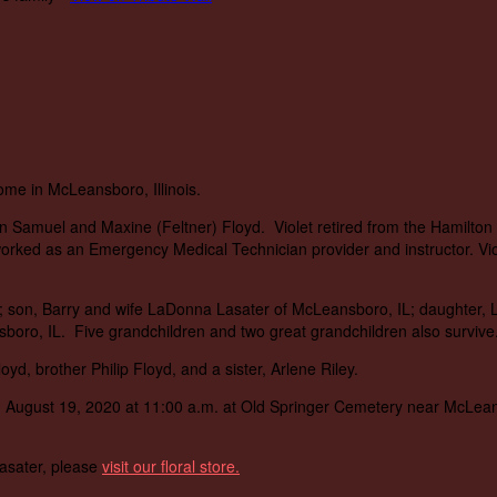
home in McLeansboro, Illinois.
hn Samuel and Maxine (Feltner) Floyd. Violet retired from the Hamilt
rked as an Emergency Medical Technician provider and instructor. Viol
L; son, Barry and wife LaDonna Lasater of McLeansboro, IL; daughter, 
oro, IL. Five grandchildren and two great grandchildren also survive
yd, brother Philip Floyd, and a sister, Arlene Riley.
, August 19, 2020 at 11:00 a.m. at Old Springer Cemetery near McLeansb
Lasater, please
visit our floral store.