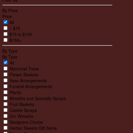
By Price
Price
All
< $75
$75 to $150
$150+
By Type
By Type
All
Memorial Trees
Flower Baskets
Vase Arrangements
Funeral Arrangements
Plants
Wreaths and Specialty Sprays
Fruit Baskets
Casket Sprays
Urn Wreaths
Designers Choice
Harbor Sweets Gift Items