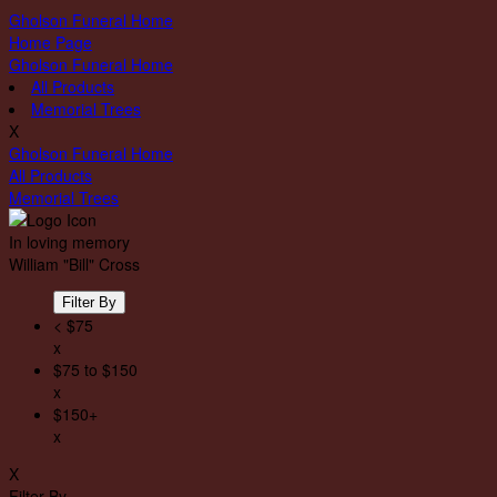
Gholson Funeral Home
Home Page
Gholson Funeral Home
All Products
Memorial Trees
X
Gholson Funeral Home
All Products
Memorial Trees
In loving memory
William "Bill" Cross
Filter By
< $75
x
$75 to $150
x
$150+
x
X
Filter By