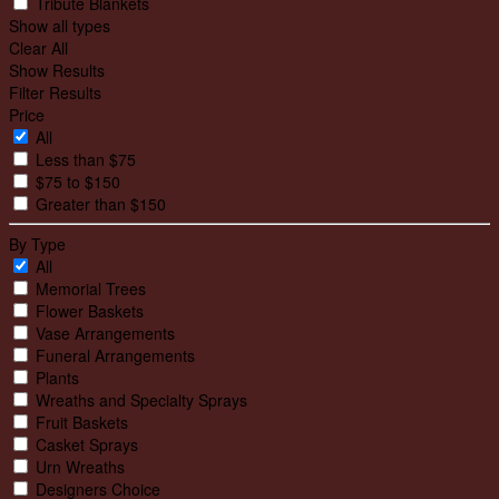
Tribute Blankets
Show all types
Clear All
Show Results
Filter Results
Price
All
Less than $75
$75 to $150
Greater than $150
By Type
All
Memorial Trees
Flower Baskets
Vase Arrangements
Funeral Arrangements
Plants
Wreaths and Specialty Sprays
Fruit Baskets
Casket Sprays
Urn Wreaths
Designers Choice