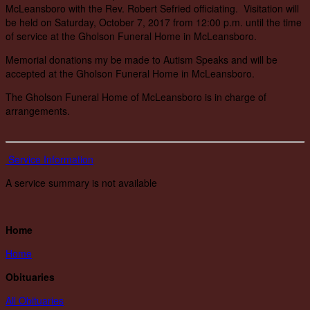
McLeansboro with the Rev. Robert Sefried officiating. Visitation will
be held on Saturday, October 7, 2017 from 12:00 p.m. until the time
of service at the Gholson Funeral Home in McLeansboro.
Memorial donations my be made to Autism Speaks and will be
accepted at the Gholson Funeral Home in McLeansboro.
The Gholson Funeral Home of McLeansboro is in charge of
arrangements.
Service Information
A service summary is not available
Home
Home
Obituaries
All Obituaries