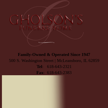
Family-Owned & Operated Since 1947
500 S. Washington Street | McLeansboro, IL 62859
Tel
: 618-643-2321
Fax
: 618-643-2383