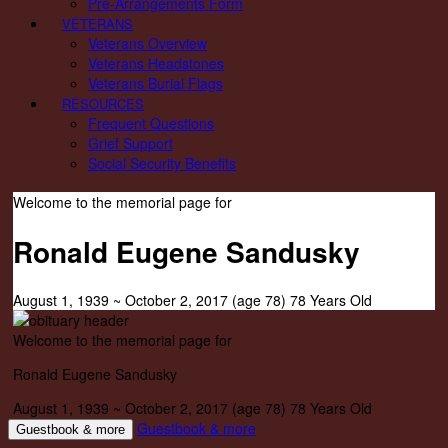
Pre-Arrangements Form
VETERANS
Veterans Overview
Veterans Headstones
Veterans Burial Flags
RESOURCES
Frequent Questions
Grief Support
Social Security Benefits
Welcome to the memorial page for
Ronald Eugene Sandusky
August 1, 1939
~
October 2, 2017
(age 78)
78 Years Old
Welcome to the memorial page for
Ronald Eugene Sandusky
August 1, 1939
~
October 2, 2017
(age 78)
78 Years Old
Guestbook & more
Guestbook & more