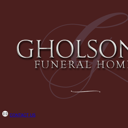
CONTACT US