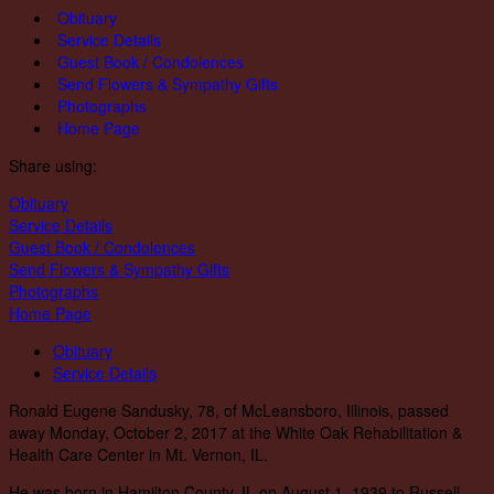
Obituary
Service Details
Guest Book / Condolences
Send Flowers & Sympathy Gifts
Photographs
Home Page
Share using:
Obituary
Service Details
Guest Book / Condolences
Send Flowers & Sympathy Gifts
Photographs
Home Page
Obituary
Service Details
Ronald Eugene Sandusky, 78, of McLeansboro, Illinois, passed
away Monday, October 2, 2017 at the White Oak Rehabilitation &
Health Care Center in Mt. Vernon, IL.
He was born in Hamilton County, IL on August 1, 1939 to Russell