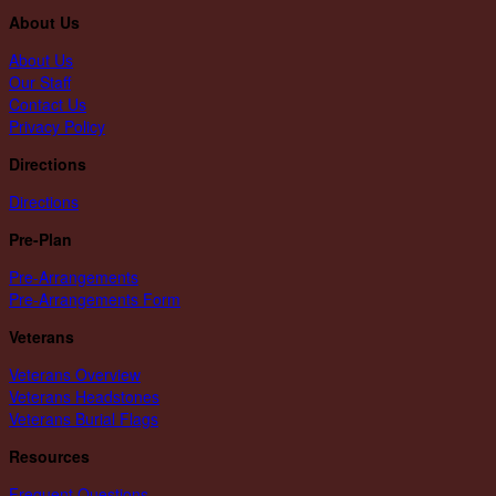
About Us
About Us
Our Staff
Contact Us
Privacy Policy
Directions
Directions
Pre-Plan
Pre-Arrangements
Pre-Arrangements Form
Veterans
Veterans Overview
Veterans Headstones
Veterans Burial Flags
Resources
Frequent Questions