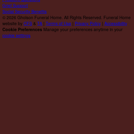
Grief Support
Social Security Benefits
© 2026 Gholson Funeral Home. All Rights Reserved. Funeral Home
website by
CFS
&
TA
|
Terms of Use
|
Privacy Policy
|
Accessibility
Cookie Preferences
Manage your preferences anytime in your
cookie settings