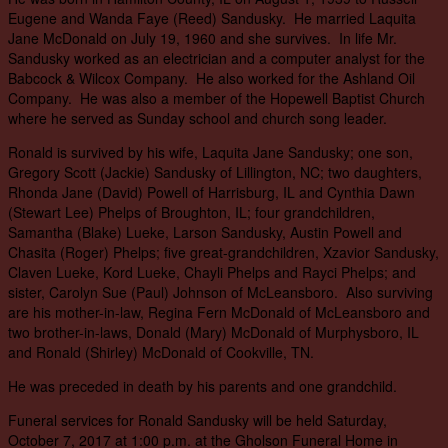
Eugene and Wanda Faye (Reed) Sandusky. He married Laquita
Jane McDonald on July 19, 1960 and she survives. In life Mr.
Sandusky worked as an electrician and a computer analyst for the
Babcock & Wilcox Company. He also worked for the Ashland Oil
Company. He was also a member of the Hopewell Baptist Church
where he served as Sunday school and church song leader.
Ronald is survived by his wife, Laquita Jane Sandusky; one son,
Gregory Scott (Jackie) Sandusky of Lillington, NC; two daughters,
Rhonda Jane (David) Powell of Harrisburg, IL and Cynthia Dawn
(Stewart Lee) Phelps of Broughton, IL; four grandchildren,
Samantha (Blake) Lueke, Larson Sandusky, Austin Powell and
Chasita (Roger) Phelps; five great-grandchildren, Xzavior Sandusky,
Claven Lueke, Kord Lueke, Chayli Phelps and Rayci Phelps; and
sister, Carolyn Sue (Paul) Johnson of McLeansboro. Also surviving
are his mother-in-law, Regina Fern McDonald of McLeansboro and
two brother-in-laws, Donald (Mary) McDonald of Murphysboro, IL
and Ronald (Shirley) McDonald of Cookville, TN.
He was preceded in death by his parents and one grandchild.
Funeral services for Ronald Sandusky will be held Saturday,
October 7, 2017 at 1:00 p.m. at the Gholson Funeral Home in