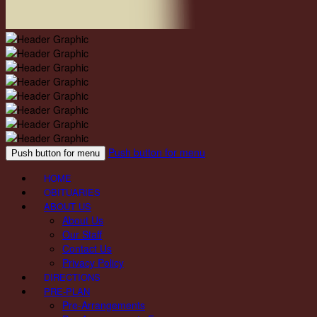
Push button for menu
Push button for menu
HOME
OBITUARIES
ABOUT US
About Us
Our Staff
Contact Us
Privacy Policy
DIRECTIONS
PRE-PLAN
Pre-Arrangements